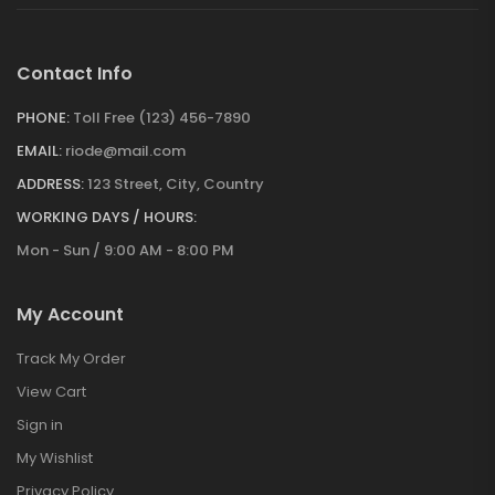
Contact Info
PHONE:
Toll Free (123) 456-7890
EMAIL:
riode@mail.com
ADDRESS:
123 Street, City, Country
WORKING DAYS / HOURS:
Mon - Sun / 9:00 AM - 8:00 PM
My Account
Track My Order
View Cart
Sign in
My Wishlist
Privacy Policy