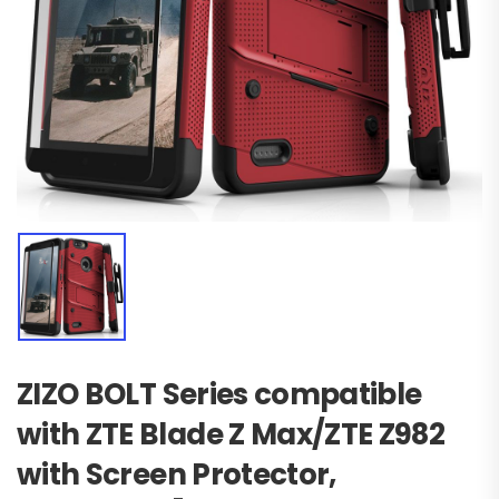
ZIZO BOLT Series compatible
with ZTE Blade Z Max/ZTE Z982
with Screen Protector,