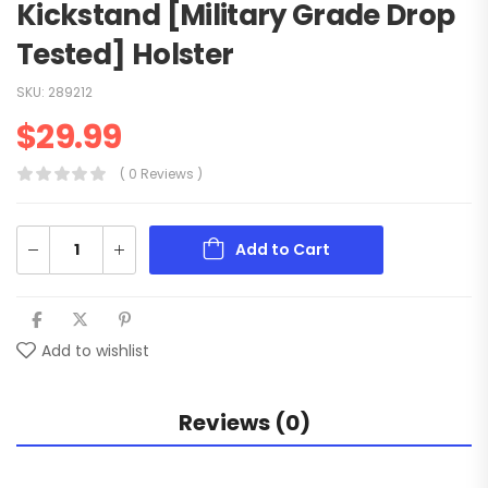
Kickstand [Military Grade Drop
Tested] Holster
SKU:
289212
$
29.99
( 0 Reviews )
Add to Cart
Add to wishlist
Reviews (0)