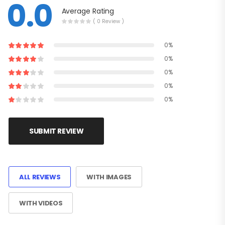
0.0
Average Rating
( 0 Review )
0%
0%
0%
0%
0%
SUBMIT REVIEW
ALL REVIEWS
WITH IMAGES
WITH VIDEOS