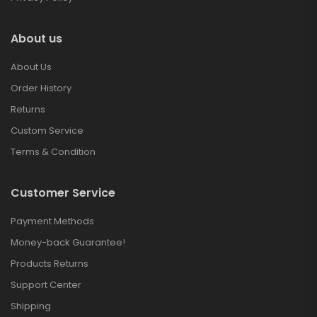
About us
About Us
Order History
Returns
Custom Service
Terms & Condition
Customer Service
Payment Methods
Money-back Guarantee!
Products Returns
Support Center
Shipping