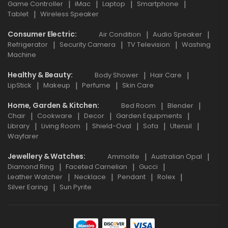
Game Controller
iMac
Laptop
Smartphone
Tablet
Wireless Speaker
Consumer Electric
Air Condition
Audio Speaker
Refrigerator
Security Camera
TV Television
Washing
Machine
Healthy & Beauty
Body Shower
Hair Care
LipStick
Makeup
Perfume
Skin Care
Home, Garden & Kitchen
Bed Room
Blender
Chair
Cookware
Decor
Garden Equipments
Library
Living Room
Shield-Oval
Sofa
Utensil
Wayfarer
Jewellery & Watches
Ammolite
Australian Opal
Diamond Ring
Faceted Carnelian
Gucci
Leather Watcher
Necklace
Pendant
Rolex
Silver Earing
Sun Pyrite