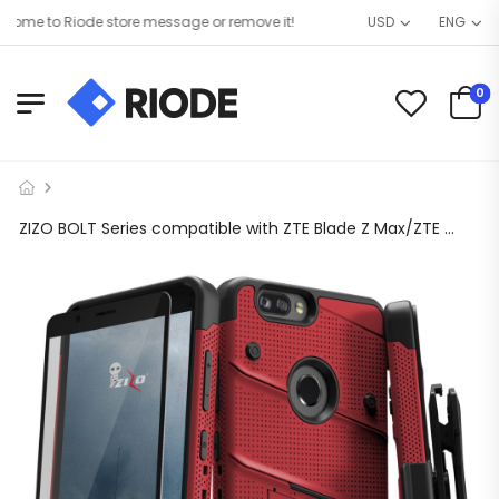
me to Riode store message or remove it!
USD
ENG
0
ZIZO BOLT Series compatible with ZTE Blade Z Max/ZTE Z982 with Screen Protector, Kickstand [Military Grade Drop Tested] Holster