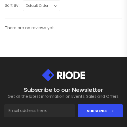
Sort By :
There are no reviews yet.
Subscribe to our Newsletter
Get all the latest information on Events, Sales and Offers.
SUBSCRIBE