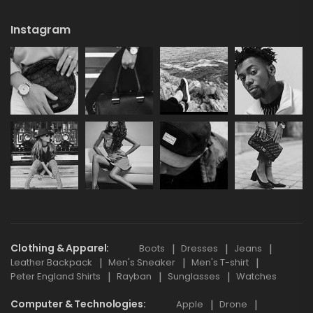
Instagram
Clothing & Apparel
Boots
Dresses
Jeans
Leather Backpack
Men's Sneaker
Men's T-shirt
Peter England Shirts
Rayban
Sunglasses
Watches
Computer & Technologies
Apple
Drone