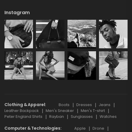
Instagram
Clothing & Apparel
Boots
Dresses
Jeans
Leather Backpack
Men's Sneaker
Men's T-shirt
Peter England Shirts
Rayban
Sunglasses
Watches
Computer & Technologies
Apple
Drone