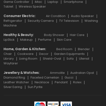
Game Controller
iMac
Laptop
Smartphone
Tablet
Wireless Speaker
Consumer Electric
Air Condition
Audio Speaker
Refrigerator
Security Camera
TV Television
Washing
Machine
Healthy & Beauty
Body Shower
Hair Care
LipStick
Makeup
Perfume
Skin Care
Home, Garden & Kitchen
Bed Room
Blender
Chair
Cookware
Decor
Garden Equipments
Library
Living Room
Shield-Oval
Sofa
Utensil
Wayfarer
Jewellery & Watches
Ammolite
Australian Opal
Diamond Ring
Faceted Carnelian
Gucci
Leather Watcher
Necklace
Pendant
Rolex
Silver Earing
Sun Pyrite