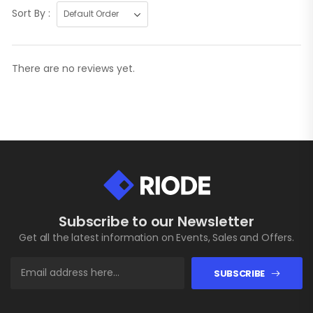
Sort By :
There are no reviews yet.
Subscribe to our Newsletter
Get all the latest information on Events, Sales and Offers.
SUBSCRIBE