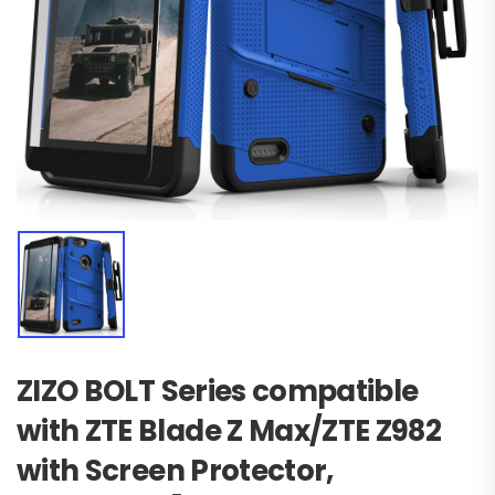
ZIZO BOLT Series compatible
with ZTE Blade Z Max/ZTE Z982
with Screen Protector,