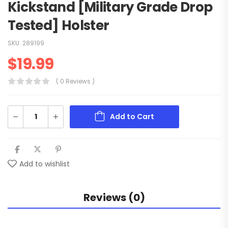
Kickstand [Military Grade Drop
Tested] Holster
SKU:
289199
$
19.99
( 0 Reviews )
Add to Cart
Add to wishlist
Reviews (0)