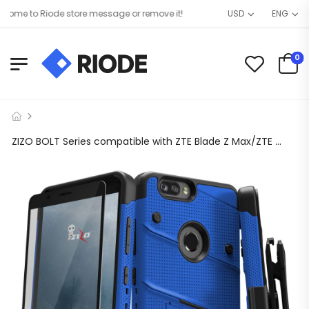
me to Riode store message or remove it!
USD
ENG
0
ZIZO BOLT Series compatible with ZTE Blade Z Max/ZTE Z982 with Screen Protector, Kickstand [Military Grade Drop Tested] Holster