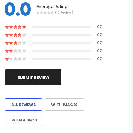
0.0
Average Rating
( 0 Review )
0%
0%
0%
0%
0%
SUBMIT REVIEW
ALL REVIEWS
WITH IMAGES
WITH VIDEOS