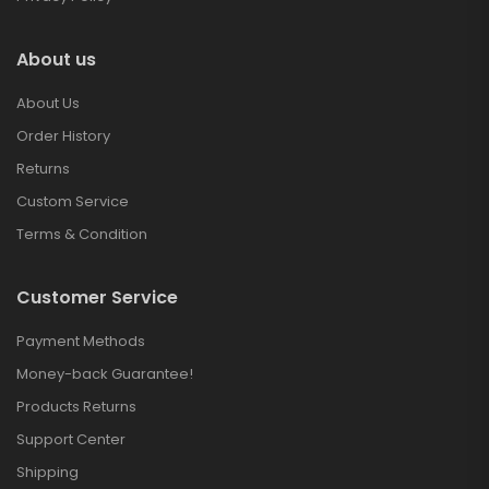
About us
About Us
Order History
Returns
Custom Service
Terms & Condition
Customer Service
Payment Methods
Money-back Guarantee!
Products Returns
Support Center
Shipping