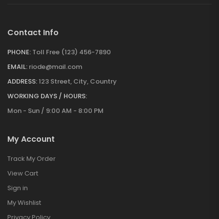
Contact Info
PHONE:
Toll Free (123) 456-7890
EMAIL:
riode@mail.com
ADDRESS:
123 Street, City, Country
WORKING DAYS / HOURS:
Mon - Sun / 9:00 AM - 8:00 PM
My Account
Track My Order
View Cart
Sign in
My Wishlist
Privacy Policy