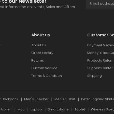
 to our Newsletter
test information on Events, Sales and Offers.
About us
Customer Se
r
About Us
Payment Metho
Order History
Money-back Gu
Returns
Products Return
Custom Service
Support Center
Terms & Condition
Shipping
r Backpack
Men's Sneaker
Men's T-shirt
Peter England Shirt
roller
iMac
Laptop
Smartphone
Tablet
Wireless Spe