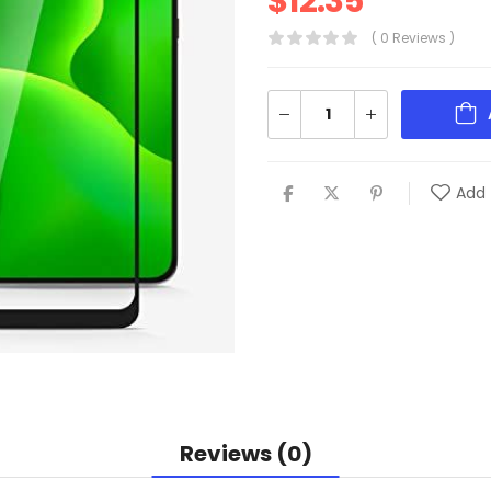
$
12.35
( 0 Reviews )
Add 
Reviews (0)