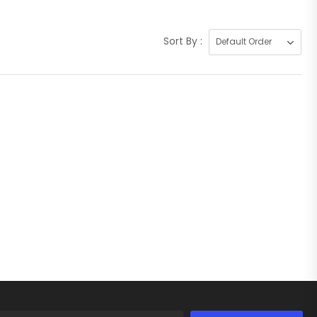
Sort By :