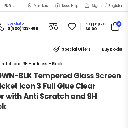
Vendors
Need Help
Sign in
/
Register
ENG
Live chat
or:
0
Shopping Cart:
0(800) 123-456
$
0.00
Special Offers
Buy Riode!
Scratch and 9H Hardness – Black
DWN-BLK Tempered Glass Screen
icket Icon 3 Full Glue Clear
r with Anti Scratch and 9H
ck