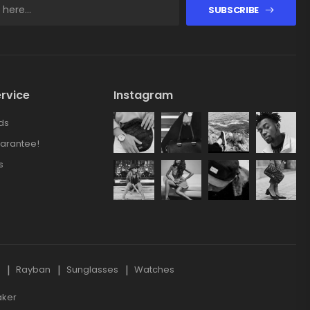
SUBSCRIBE
rvice
Instagram
ds
arantee!
s
s
Rayban
Sunglasses
Watches
aker