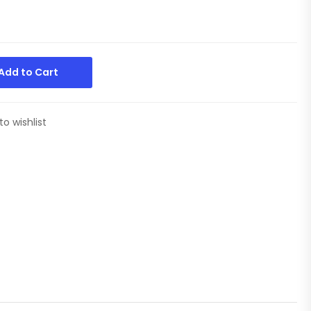
Add to Cart
to wishlist