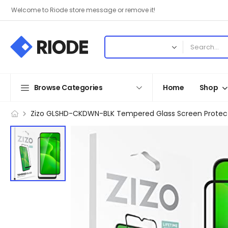
Welcome to Riode store message or remove it!
Browse Categories
Home
Shop
Zizo GLSHD-CKDWN-BLK Tempered Glass Screen Protector 