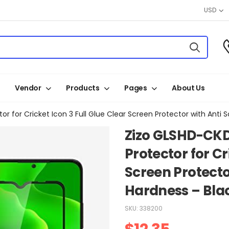
USD
Vendor
Products
Pages
About Us
for Cricket Icon 3 Full Glue Clear Screen Protector with Anti 
Zizo GLSHD-CK
Protector for Cr
Screen Protecto
Hardness – Bla
SKU:
338200