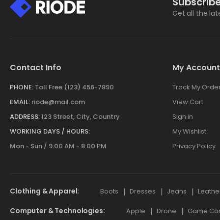
Subscribe
Get all the la
Contact Info
My Account
PHONE:
Toll Free (123) 456-7890
Track My Orde
EMAIL:
riode@mail.com
View Cart
ADDRESS:
123 Street, City, Country
Sign in
WORKING DAYS / HOURS:
My Wishlist
Mon - Sun / 9:00 AM - 8:00 PM
Privacy Policy
Clothing & Apparel
Boots
Dresses
Jeans
Leathe
Computer & Technologies
Apple
Drone
Game Cont