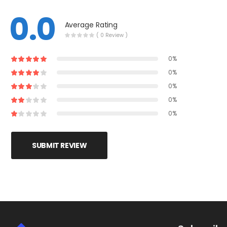
0.0
Average Rating
( 0 Review )
0%
0%
0%
0%
0%
SUBMIT REVIEW