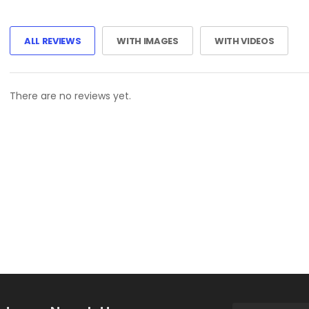
ALL REVIEWS
WITH IMAGES
WITH VIDEOS
There are no reviews yet.