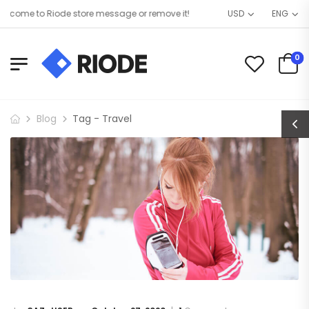
come to Riode store message or remove it!
USD
ENG
0
Blog
Tag - Travel