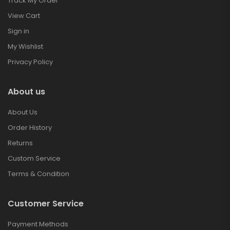
Track My Order
View Cart
Sign in
My Wishlist
Privacy Policy
About us
About Us
Order History
Returns
Custom Service
Terms & Condition
Customer Service
Payment Methods