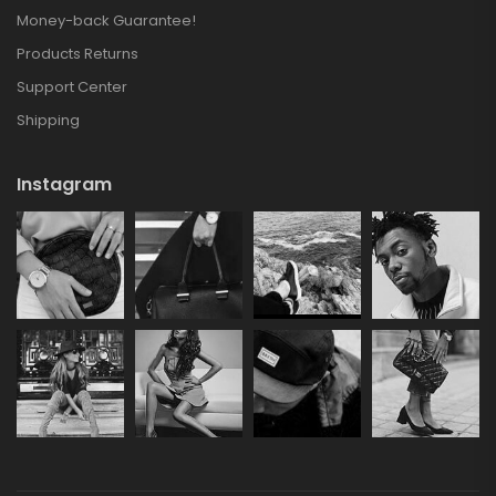
Money-back Guarantee!
Products Returns
Support Center
Shipping
Instagram