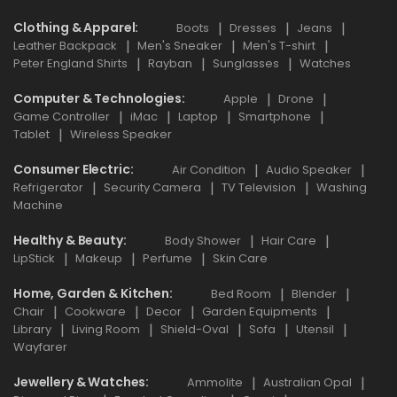
Clothing & Apparel
Boots
Dresses
Jeans
Leather Backpack
Men's Sneaker
Men's T-shirt
Peter England Shirts
Rayban
Sunglasses
Watches
Computer & Technologies
Apple
Drone
Game Controller
iMac
Laptop
Smartphone
Tablet
Wireless Speaker
Consumer Electric
Air Condition
Audio Speaker
Refrigerator
Security Camera
TV Television
Washing
Machine
Healthy & Beauty
Body Shower
Hair Care
LipStick
Makeup
Perfume
Skin Care
Home, Garden & Kitchen
Bed Room
Blender
Chair
Cookware
Decor
Garden Equipments
Library
Living Room
Shield-Oval
Sofa
Utensil
Wayfarer
Jewellery & Watches
Ammolite
Australian Opal