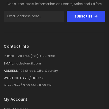
Get all the latest information on Events, Sales and Offers.
SUBSCRIBE
Contact Info
PHONE:
Toll Free (123) 456-7890
EMAIL:
riode@mail.com
ADDRESS:
123 Street, City, Country
WORKING DAYS / HOURS:
Mon - Sun / 9:00 AM - 8:00 PM
My Account