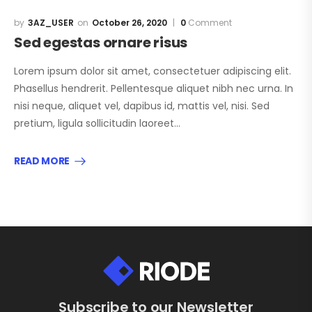
3AZ_USER
October 26, 2020
0
Comment
Sed egestas ornare risus
Lorem ipsum dolor sit amet, consectetuer adipiscing elit.
Phasellus hendrerit. Pellentesque aliquet nibh nec urna. In
nisi neque, aliquet vel, dapibus id, mattis vel, nisi. Sed
pretium, ligula sollicitudin laoreet…
READ MORE
Subscribe to our Newsletter