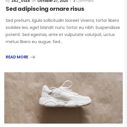
3AZ_USER
October 27, 2020
1
Comment
Sed adipiscing ornare risus
Sed pretium, ligula sollicitudin laoreet viverra, tortor libero
sodales leo, eget blandit nunc tortor eu nibh. Suspendisse
potenti. Sed egestas, ante et vulputate volutpat, uctus
metus libero eu augue. Sed…
READ MORE